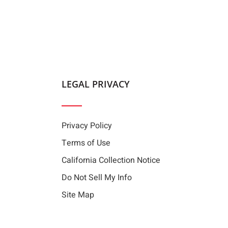
LEGAL PRIVACY
Privacy Policy
Terms of Use
California Collection Notice
Do Not Sell My Info
Site Map