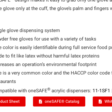
eSAFE
design makes it easy to grab only one glove a
e glove only at the cuff, the glove’s palm and fingers 
gle glove dispensing system
der free gloves for use with a variety of tasks
e color is easily identifiable during full service food 
e to fit like latex without harmful latex proteins
reases an operation’s environmental footprint
e is a very common color and the HACCP color code fo
taurants
®
patible with oneSAFE
acrylic dispensers:
11-1SF1
duct Sheet
oneSAFE® Catalog
Whi