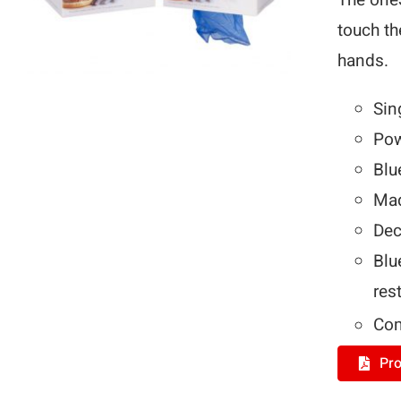
The on
touch th
hands.
Sin
Pow
Blu
Mad
Dec
Blu
res
Com
Pro