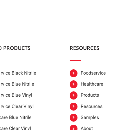
® PRODUCTS
RESOURCES
vice Black Nitrile
Foodservice
vice Blue Nitrile
Healthcare
rvice Blue Vinyl
Products
rvice Clear Vinyl
Resources
are Blue Nitrile
Samples
are Clear Vinyl
About