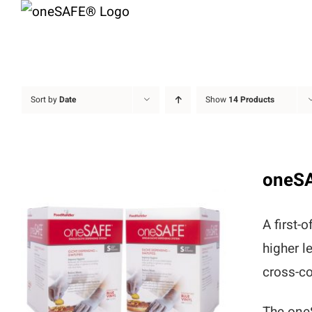
Skip
to
content
Sort by
Date
Show
14 Products
oneS
A first-
higher l
cross-co