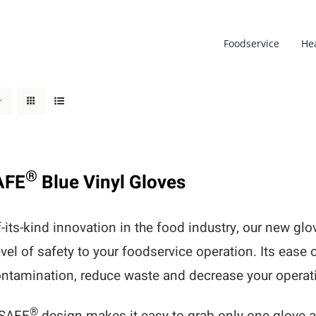
Foodservice
He
®
AFE
Blue Vinyl Gloves
of-its-kind innovation in the food industry, our new g
evel of safety to your foodservice operation. Its ease 
ntamination, reduce waste and decrease your operati
®