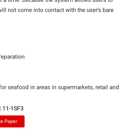
t a time. Because the system allows users to
will not come into contact with the user’s bare
preparation
r seafood in areas in supermarkets, retail and
|
11-1SF3
te Paper