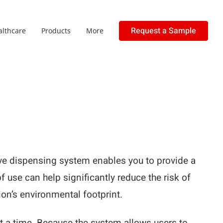
Request a Sample
althcare
Products
More
love dispensing system enables you to provide a
of use can help significantly reduce the risk of
on’s environmental footprint.