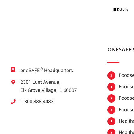
Details
ONESAFE
®
oneSAFE
Headquarters
Foodser
2301 Lunt Avenue,
Foodser
Elk Grove Village, IL 60007
Foodse
1.800.338.4433
Foodse
Healthc
Healthc