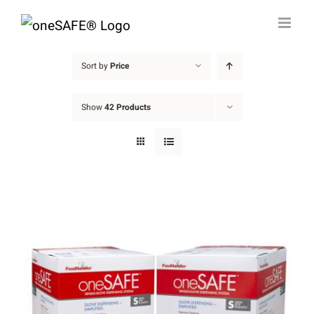
Skip
to
content
Sort by
Price
Show
42 Products