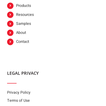
Products
Resources
Samples
About
Contact
LEGAL PRIVACY
Privacy Policy
Terms of Use