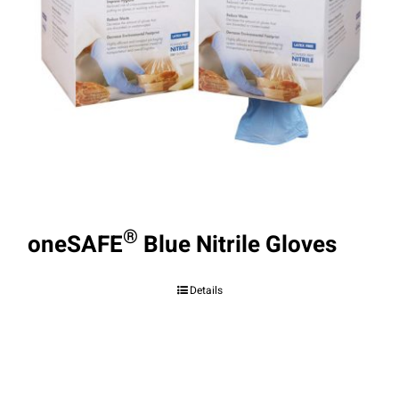
®
oneSAFE
Blue Nitrile Gloves
Details