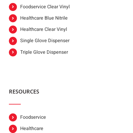
Foodservice Clear Vinyl
Healthcare Blue Nitrile
Healthcare Clear Vinyl
Single Glove Dispenser
Triple Glove Dispenser
RESOURCES
Foodservice
Healthcare