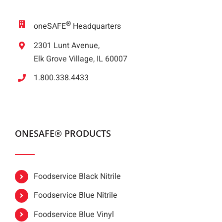
®
oneSAFE
Headquarters
2301 Lunt Avenue,
Elk Grove Village, IL 60007
1.800.338.4433
ONESAFE® PRODUCTS
Foodservice Black Nitrile
Foodservice Blue Nitrile
Foodservice Blue Vinyl