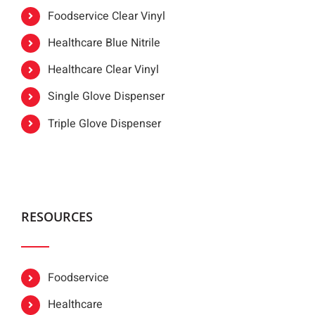
Foodservice Clear Vinyl
Healthcare Blue Nitrile
Healthcare Clear Vinyl
Single Glove Dispenser
Triple Glove Dispenser
RESOURCES
Foodservice
Healthcare