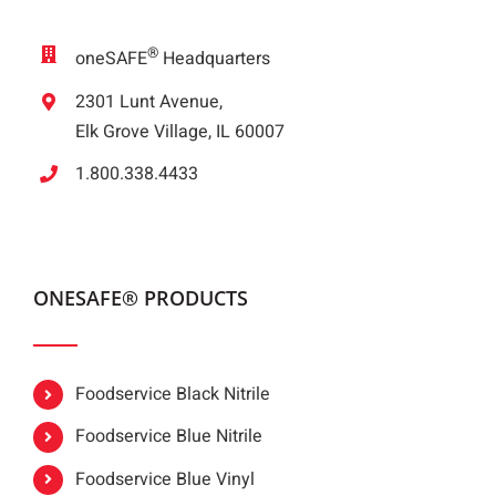
®
oneSAFE
Headquarters
2301 Lunt Avenue,
Elk Grove Village, IL 60007
1.800.338.4433
ONESAFE® PRODUCTS
Foodservice Black Nitrile
Foodservice Blue Nitrile
Foodservice Blue Vinyl