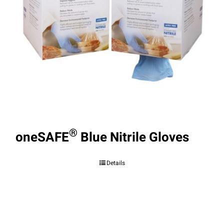
®
oneSAFE
Blue Nitrile Gloves
Details