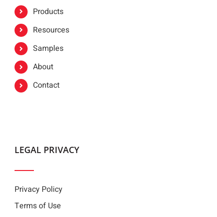
Products
Resources
Samples
About
Contact
LEGAL PRIVACY
Privacy Policy
Terms of Use