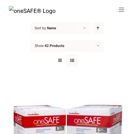
Skip
to
content
Sort by
Name
Show
42 Products