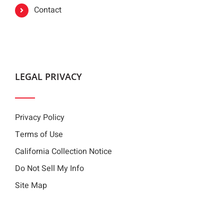
Contact
LEGAL PRIVACY
Privacy Policy
Terms of Use
California Collection Notice
Do Not Sell My Info
Site Map