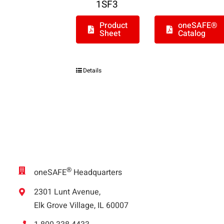
1SF3
Product
oneSAFE®
Sheet
Catalog
Details
®
oneSAFE
Headquarters
2301 Lunt Avenue,
Elk Grove Village, IL 60007