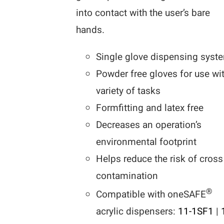
into contact with the user’s bare
hands.
Single glove dispensing syst
Powder free gloves for use wi
variety of tasks
Formfitting and latex free
Decreases an operation’s
environmental footprint
Helps reduce the risk of cross
contamination
®
Compatible with oneSAFE
acrylic dispensers:
11-1SF1
|
1