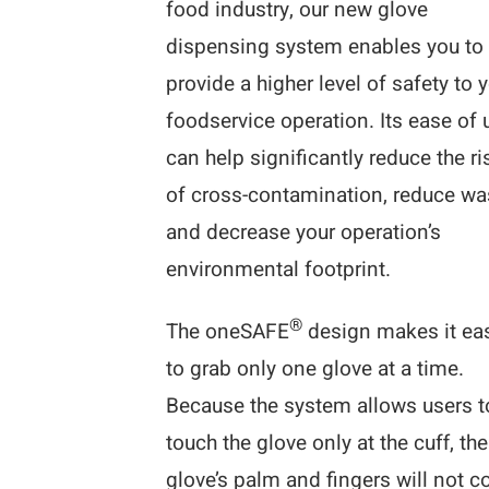
food industry, our new glove
dispensing system enables you to
provide a higher level of safety to 
foodservice operation. Its ease of 
can help significantly reduce the ri
of cross-contamination, reduce wa
and decrease your operation’s
environmental footprint.
®
The oneSAFE
design makes it ea
to grab only one glove at a time.
Because the system allows users t
touch the glove only at the cuff, the
glove’s palm and fingers will not 