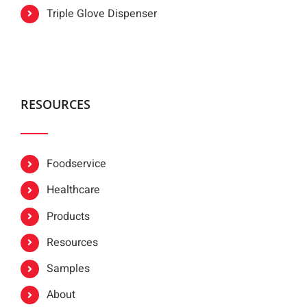
Triple Glove Dispenser
RESOURCES
Foodservice
Healthcare
Products
Resources
Samples
About