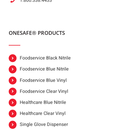
1.800.338.4433
ONESAFE® PRODUCTS
Foodservice Black Nitrile
Foodservice Blue Nitrile
Foodservice Blue Vinyl
Foodservice Clear Vinyl
Healthcare Blue Nitrile
Healthcare Clear Vinyl
Single Glove Dispenser