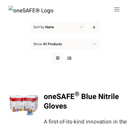
Skip
to
content
Sort by
Name
Show
42 Products
®
oneSAFE
Blue Nitrile
Gloves
A first-of-its-kind innovation in the