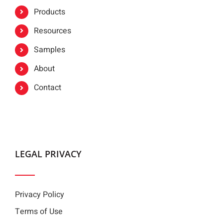
Products
Resources
Samples
About
Contact
LEGAL PRIVACY
Privacy Policy
Terms of Use