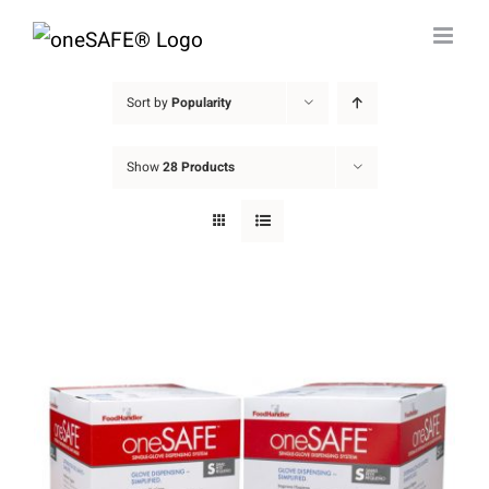
Skip
to
content
Sort by
Popularity
Show
28 Products