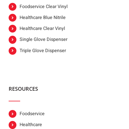
Foodservice Clear Vinyl
Healthcare Blue Nitrile
Healthcare Clear Vinyl
Single Glove Dispenser
Triple Glove Dispenser
RESOURCES
Foodservice
Healthcare