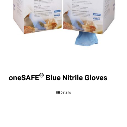
®
oneSAFE
Blue Nitrile Gloves
Details