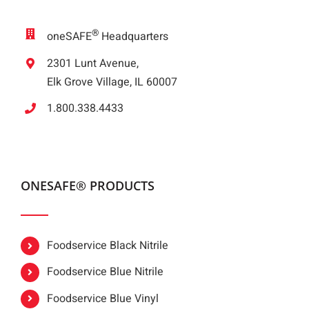
®
oneSAFE
Headquarters
2301 Lunt Avenue,
Elk Grove Village, IL 60007
1.800.338.4433
ONESAFE® PRODUCTS
Foodservice Black Nitrile
Foodservice Blue Nitrile
Foodservice Blue Vinyl