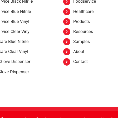
vice Black Nitrile
Foodservice
vice Blue Nitrile
Healthcare
rvice Blue Vinyl
Products
rvice Clear Vinyl
Resources
are Blue Nitrile
Samples
are Clear Vinyl
About
 Glove Dispenser
Contact
 Glove Dispenser
er®