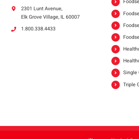
Foodser
2301 Lunt Avenue,
Foodser
Elk Grove Village, IL 60007
Foodse
1.800.338.4433
Foodse
Healthc
Healthc
Single
Triple
Copyright 2021 |
oneSAFE®
| All Rights Reserved | Powered by
FoodHandl