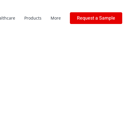
Request a Sample
althcare
Products
More