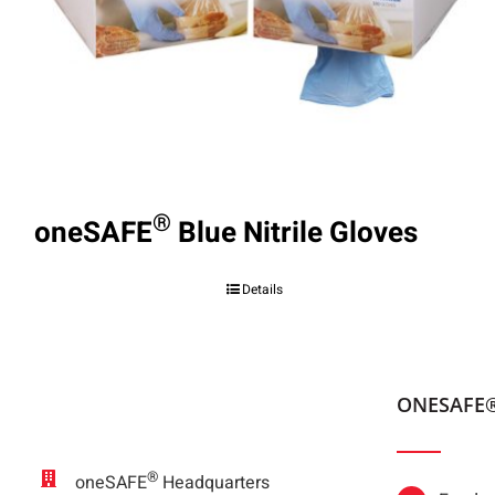
®
oneSAFE
Blue Nitrile Gloves
Details
ONESAFE
®
oneSAFE
Headquarters