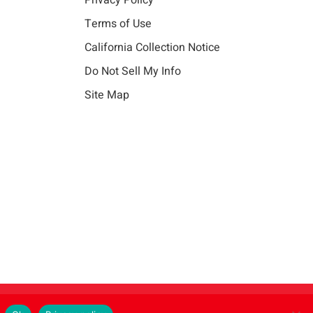
Privacy Policy
Terms of Use
California Collection Notice
Do Not Sell My Info
Site Map
Instagram
LinkedIn
Facebook
X
Vim