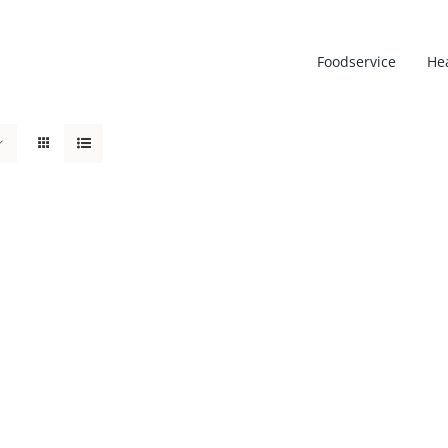
Foodservice
He