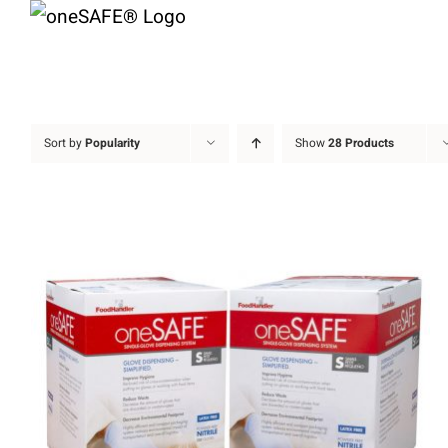
Skip
to
content
Sort by
Popularity
Show
28 Products