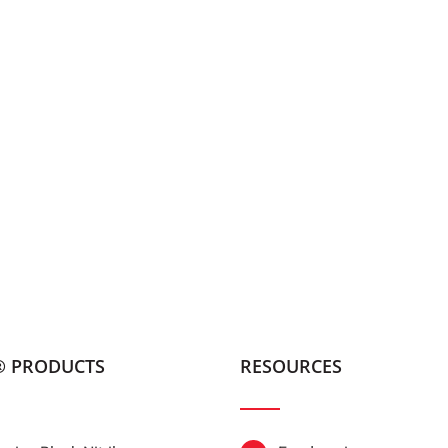
® PRODUCTS
RESOURCES