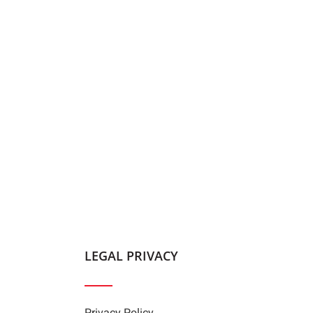
LEGAL PRIVACY