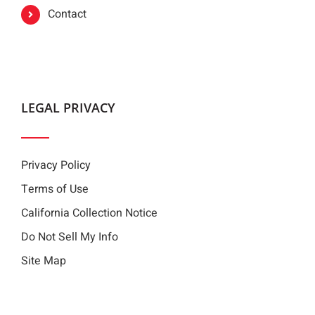
Contact
LEGAL PRIVACY
Privacy Policy
Terms of Use
California Collection Notice
Do Not Sell My Info
Site Map