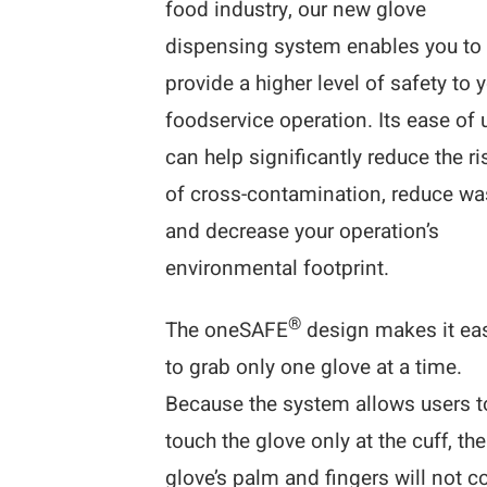
food industry, our new glove
dispensing system enables you to
provide a higher level of safety to 
foodservice operation. Its ease of 
can help significantly reduce the ri
of cross-contamination, reduce wa
and decrease your operation’s
environmental footprint.
®
The oneSAFE
design makes it ea
to grab only one glove at a time.
Because the system allows users t
touch the glove only at the cuff, the
glove’s palm and fingers will not 