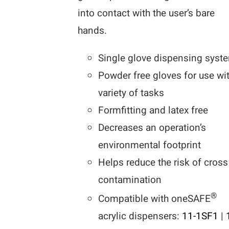
into contact with the user’s bare
hands.
Single glove dispensing syst
Powder free gloves for use wi
variety of tasks
Formfitting and latex free
Decreases an operation’s
environmental footprint
Helps reduce the risk of cross
contamination
®
Compatible with oneSAFE
acrylic dispensers:
11-1SF1
|
1