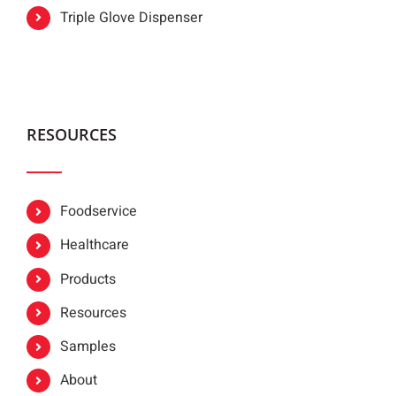
Triple Glove Dispenser
RESOURCES
Foodservice
Healthcare
Products
Resources
Samples
About