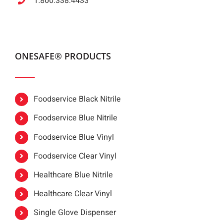
1.800.338.4433
ONESAFE® PRODUCTS
Foodservice Black Nitrile
Foodservice Blue Nitrile
Foodservice Blue Vinyl
Foodservice Clear Vinyl
Healthcare Blue Nitrile
Healthcare Clear Vinyl
Single Glove Dispenser