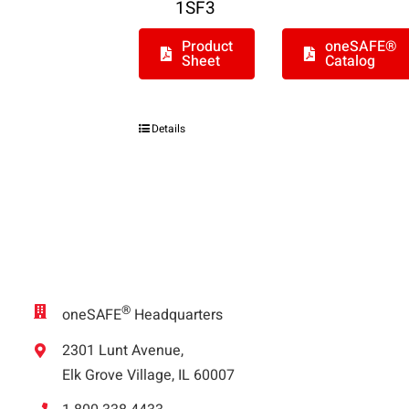
1SF3
Product
oneSAFE®
Sheet
Catalog
Details
®
oneSAFE
Headquarters
2301 Lunt Avenue,
Elk Grove Village, IL 60007