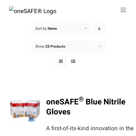
Skip
to
content
Sort by
Name
Show
28 Products
®
oneSAFE
Blue Nitrile
Gloves
A first-of-its-kind innovation in the