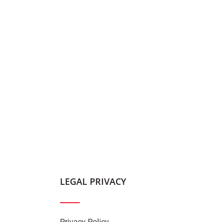
LEGAL PRIVACY