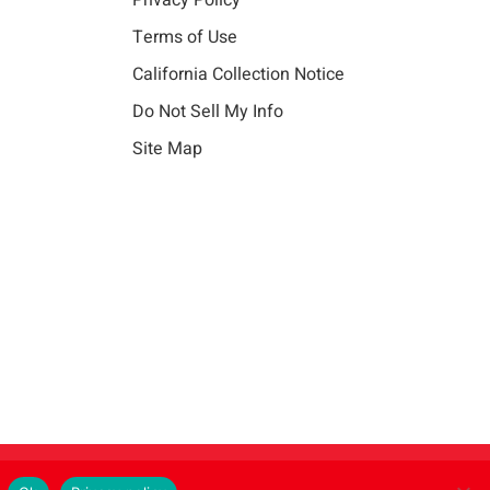
Privacy Policy
Terms of Use
California Collection Notice
Do Not Sell My Info
Site Map
Instagram
LinkedIn
Facebook
X
Vim