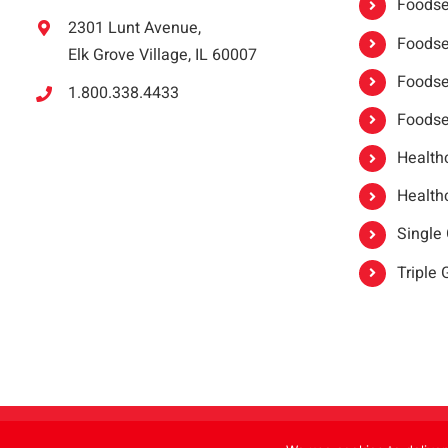
Foodser
2301 Lunt Avenue,
Foodser
Elk Grove Village, IL 60007
Foodse
1.800.338.4433
Foodse
Healthc
Healthc
Single
Triple
Copyright 2021 |
oneSAFE®
| All Rights Reserved | Powered by
FoodHandl