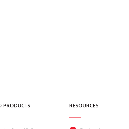
® PRODUCTS
RESOURCES