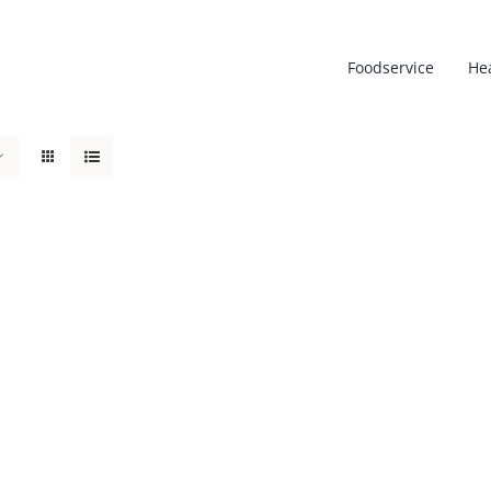
Foodservice
He