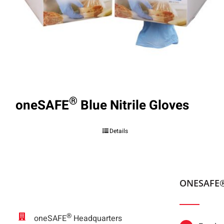
®
oneSAFE
Blue Nitrile Gloves
Details
ONESAFE
®
oneSAFE
Headquarters