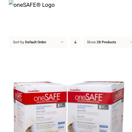
Skip
to
content
Sort by
Default Order
Show
28 Products