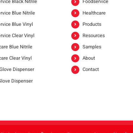
vice Black Nitrile
Foodservice
vice Blue Nitrile
Healthcare
rvice Blue Vinyl
Products
rvice Clear Vinyl
Resources
are Blue Nitrile
Samples
are Clear Vinyl
About
 Glove Dispenser
Contact
 Glove Dispenser
er®