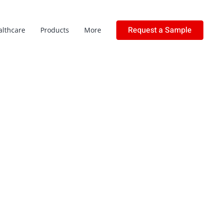
Request a Sample
althcare
Products
More