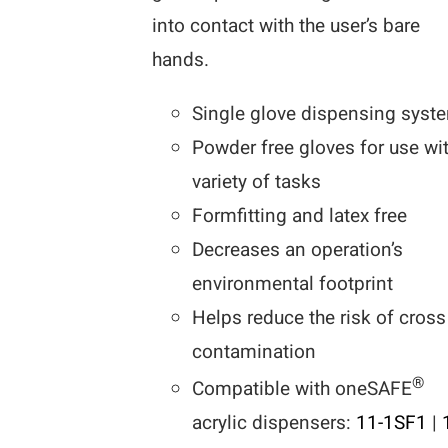
into contact with the user’s bare
hands.
Single glove dispensing syst
Powder free gloves for use wi
variety of tasks
Formfitting and latex free
Decreases an operation’s
environmental footprint
Helps reduce the risk of cross
contamination
®
Compatible with oneSAFE
acrylic dispensers:
11-1SF1
|
1