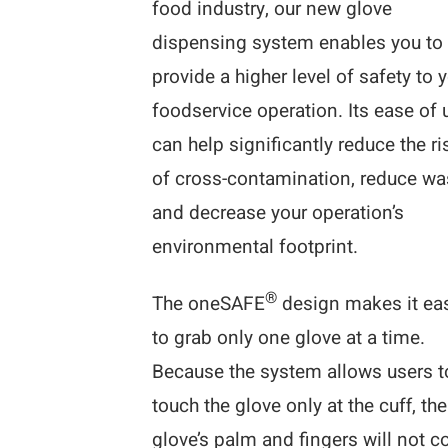
food industry, our new glove
dispensing system enables you to
provide a higher level of safety to 
foodservice operation. Its ease of 
can help significantly reduce the ri
of cross-contamination, reduce wa
and decrease your operation’s
environmental footprint.
®
The oneSAFE
design makes it ea
to grab only one glove at a time.
Because the system allows users t
touch the glove only at the cuff, the
glove’s palm and fingers will not 