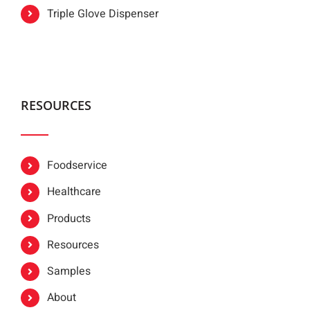
Triple Glove Dispenser
RESOURCES
Foodservice
Healthcare
Products
Resources
Samples
About