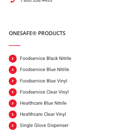
1.800.338.4433
ONESAFE® PRODUCTS
Foodservice Black Nitrile
Foodservice Blue Nitrile
Foodservice Blue Vinyl
Foodservice Clear Vinyl
Healthcare Blue Nitrile
Healthcare Clear Vinyl
Single Glove Dispenser