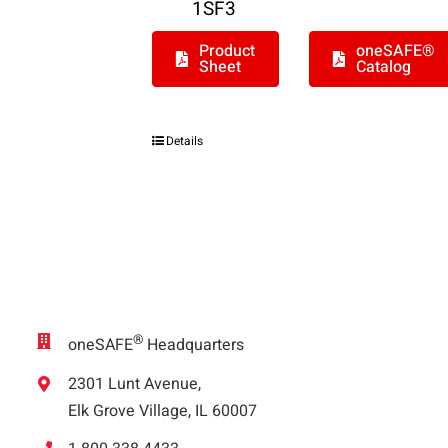
1SF3
Product
oneSAFE®
Sheet
Catalog
Details
®
oneSAFE
Headquarters
2301 Lunt Avenue,
Elk Grove Village, IL 60007