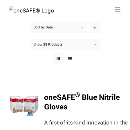
Skip
to
content
Sort by
Date
Show
28 Products
®
oneSAFE
Blue Nitrile
Gloves
A first-of-its-kind innovation in the