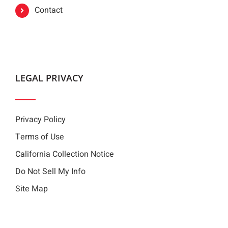
Contact
LEGAL PRIVACY
Privacy Policy
Terms of Use
California Collection Notice
Do Not Sell My Info
Site Map