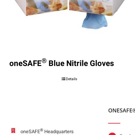
®
oneSAFE
Blue Nitrile Gloves
Details
ONESAFE
®
oneSAFE
Headquarters