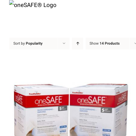
Skip
to
content
Sort by
Popularity
Show
14 Products