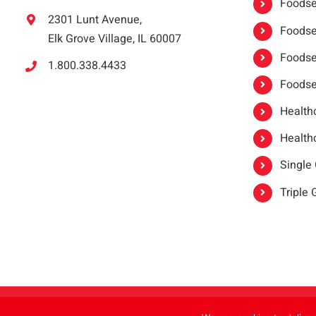
Foodser
2301 Lunt Avenue,
Foodser
Elk Grove Village, IL 60007
Foodse
1.800.338.4433
Foodse
Healthc
Healthc
Single
Triple
Copyright 2021 |
oneSAFE®
| All Rights Reserved | Powered by
FoodHandl