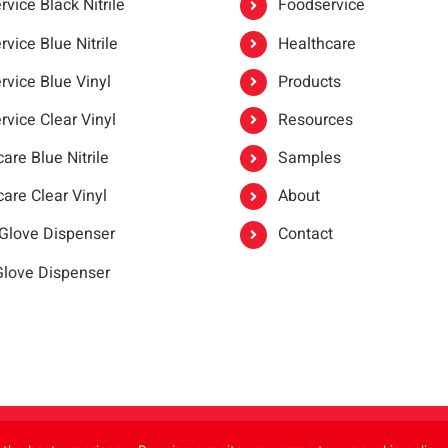
vice Black Nitrile
Foodservice
vice Blue Nitrile
Healthcare
rvice Blue Vinyl
Products
rvice Clear Vinyl
Resources
are Blue Nitrile
Samples
are Clear Vinyl
About
 Glove Dispenser
Contact
 Glove Dispenser
er®