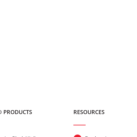
® PRODUCTS
RESOURCES