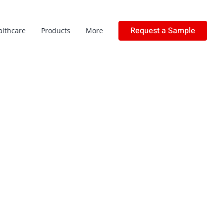
Request a Sample
althcare
Products
More