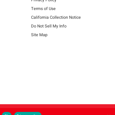
Privacy Policy
Terms of Use
California Collection Notice
Do Not Sell My Info
Site Map
Instagram
LinkedIn
Facebook
X
Vim