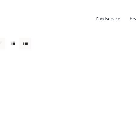
Foodservice
He