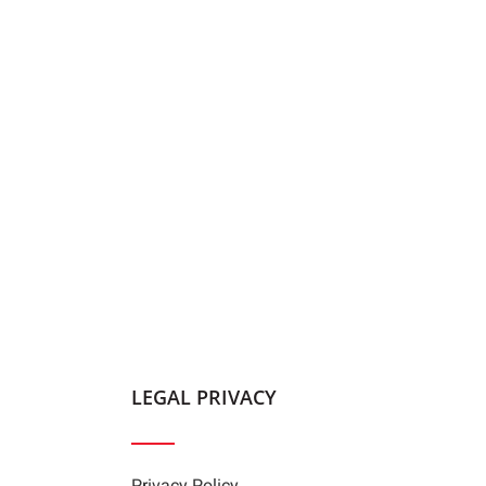
LEGAL PRIVACY