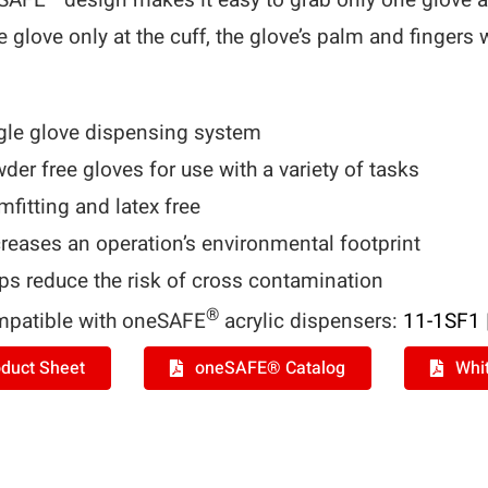
eSAFE
design makes it easy to grab only one glove a
e glove only at the cuff, the glove’s palm and fingers 
gle glove dispensing system
der free gloves for use with a variety of tasks
mfitting and latex free
reases an operation’s environmental footprint
ps reduce the risk of cross contamination
®
patible with oneSAFE
acrylic dispensers:
11-1SF1
duct Sheet
oneSAFE® Catalog
Whi