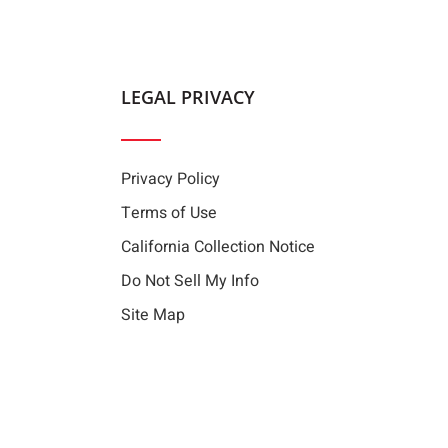
LEGAL PRIVACY
Privacy Policy
Terms of Use
California Collection Notice
Do Not Sell My Info
Site Map