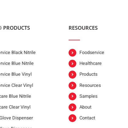
® PRODUCTS
RESOURCES
vice Black Nitrile
Foodservice
vice Blue Nitrile
Healthcare
rvice Blue Vinyl
Products
rvice Clear Vinyl
Resources
are Blue Nitrile
Samples
are Clear Vinyl
About
 Glove Dispenser
Contact