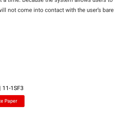
t a time. Because the system allows users to
will not come into contact with the user’s bare
|
11-1SF3
te Paper