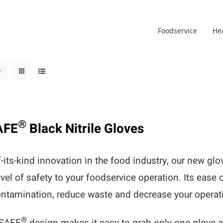
Foodservice
He
®
AFE
Black Nitrile Gloves
of-its-kind innovation in the food industry, our new g
evel of safety to your foodservice operation. Its ease 
ntamination, reduce waste and decrease your operati
®