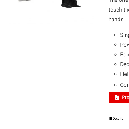
The on
touch th
hands.
Sin
Pow
For
Dec
Hel
Com
Pro
Details