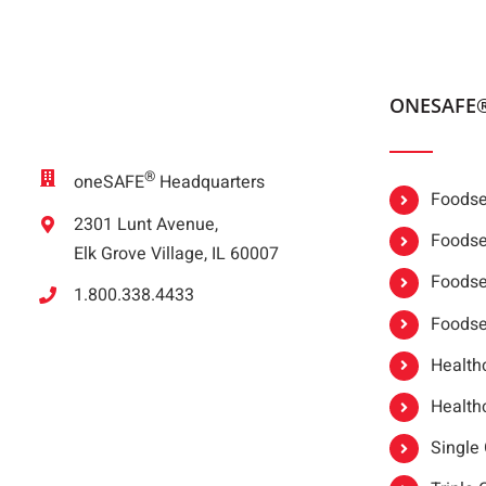
ONESAFE
®
oneSAFE
Headquarters
Foodser
2301 Lunt Avenue,
Foodser
Elk Grove Village, IL 60007
Foodse
1.800.338.4433
Foodse
Healthc
Healthc
Single