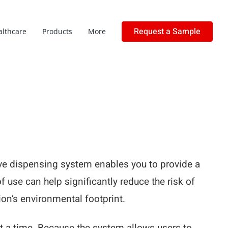
Request a Sample
althcare
Products
More
love dispensing system enables you to provide a
of use can help significantly reduce the risk of
on’s environmental footprint.