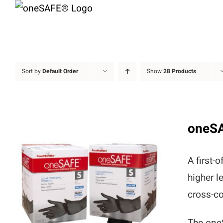
Skip
to
content
Sort by
Default Order
Show
28 Products
oneS
A first-
higher l
cross-co